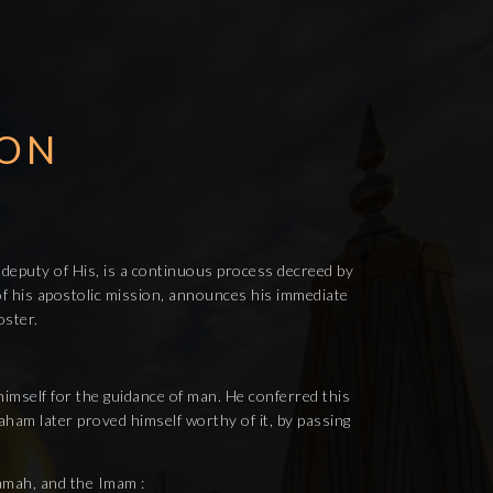
ION
 deputy of His, is a continuous process decreed by
t of his apostolic mission, announces his immediate
oster.
himself for the guidance of man. He conferred this
am later proved himself worthy of it, by passing
mamah, and the Imam :