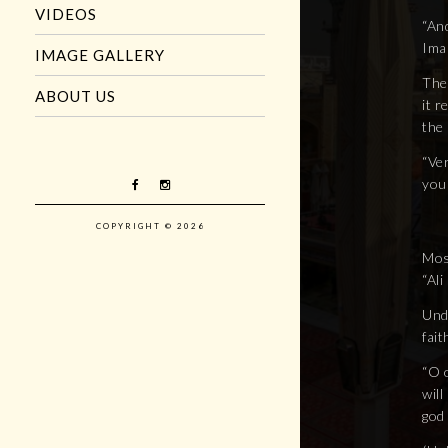
VIDEOS
“And
Imam
IMAGE GALLERY
The
ABOUT US
it 
the
“Ver
you 
COPYRIGHT © 2026
Most
“Al
Und
fait
“O 
will
god 