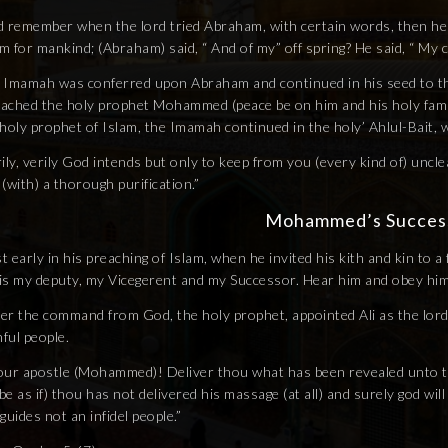
 remember when the lord tried Abraham, with certain words, then he fu
 for mankind; (Abraham) said, “ And of my” off spring? He said, “ My 
 Imamah was conferred upon Abraham and continued in his seed to tho
reached the holy prophet Mohammed (peace be on him and his holy famil
 holy prophet of Islam, the Imamah continued in the holy’ Ahlul-Bait,
ily, verily God intends but only to keep from you (every kind of) uncl
(with) a thorough purification.”
Mohammed’s Succes
 early in his preaching of Islam, when he invited his kith and kin to a 
i is my deputy, my Vicegerent and my Successor. Hear him and obey him
er the command from God, the holy prophet, appointed Ali as the lord
hful people.
our apostle (Mohammed)! Deliver thou what has been revealed unto thee
 be as if) thou has not delivered his massage (at all) and surely god wil
guides not an infidel people.”