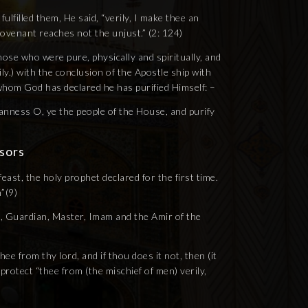
lfilled them, He said, “verily, I make thee an
covenant reaches not the unjust.” (2: 124)
se who were pure, physically and spiritually, and
y.) with the conclusion of the Apostle ship with
 whom God has declared he has purified Himself: –
eanness O, ye the people of the House, and purify
sors
feast, the holy prophet declared for the first time.
”(9)
, Guardian, Master, Imam and the Amir of the
 from thy lord, and if thou does it not, then (it
l protect “thee from (the mischief of men) verily,