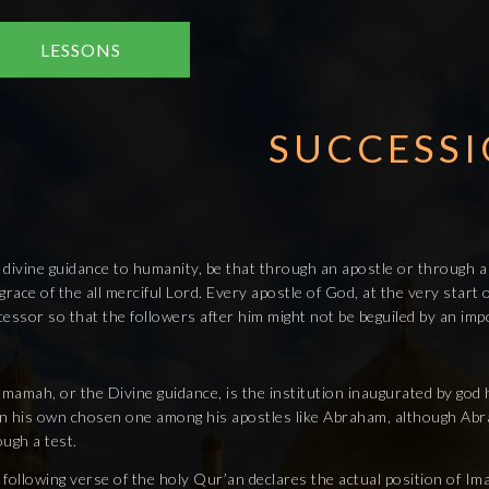
LESSONS
SUCCESS
 divine guidance to humanity, be that through an apostle or through a
grace of the all merciful Lord. Every apostle of God, at the very star
essor so that the followers after him might not be beguiled by an imp
Imamah, or the Divine guidance, is the institution inaugurated by god 
n his own chosen one among his apostles like Abraham, although Abrah
ugh a test.
 following verse of the holy Qur’an declares the actual position of I