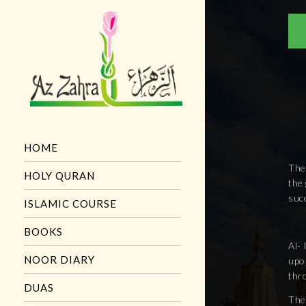
HOME
The
HOLY QURAN
the 
succ
ISLAMIC COURSE
BOOKS
Al- 
NOOR DIARY
upo
thro
DUAS
The