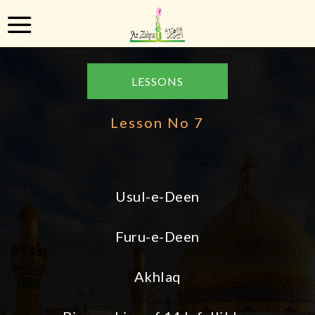
LESSONS
Lesson No 7
Usul-e-Deen
Furu-e-Deen
Akhlaq