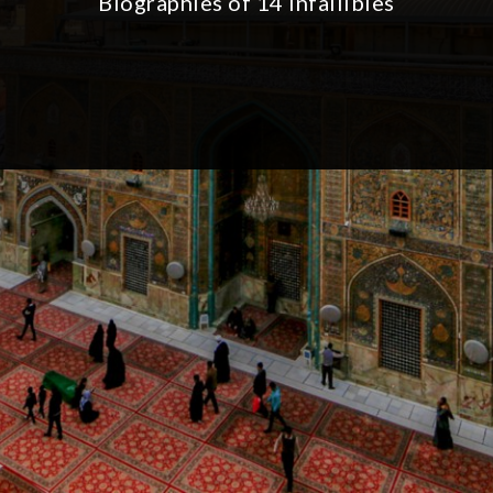
Biographies of 14 Infallibles