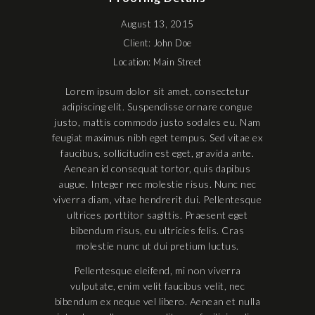
August 13, 2015
Client: John Doe
Location: Main Street
Lorem ipsum dolor sit amet, consectetur
adipiscing elit. Suspendisse ornare congue
justo, mattis commodo justo sodales eu. Nam
feugiat maximus nibh eget tempus. Sed vitae ex
faucibus, sollicitudin est eget, gravida ante.
Aenean id consequat tortor, quis dapibus
augue. Integer nec molestie risus. Nunc nec
viverra diam, vitae hendrerit dui. Pellentesque
ultrices porttitor sagittis. Praesent eget
bibendum risus, eu ultricies felis. Cras
molestie nunc ut dui pretium luctus.
Pellentesque eleifend, mi non viverra
vulputate, enim velit faucibus velit, nec
bibendum ex neque vel libero. Aenean et nulla