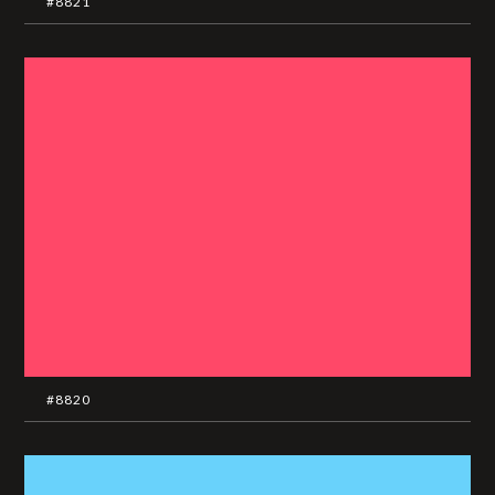
#8821
#8820