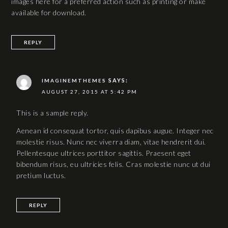
images here for a preferred action such as printing or make
available for download.
REPLY
SAYS:
IMAGINEMTHEMES
AUGUST 27, 2015 AT 5:42 PM
This is a sample reply.
Aenean id consequat tortor, quis dapibus augue. Integer nec
molestie risus. Nunc nec viverra diam, vitae hendrerit dui.
Pellentesque ultrices porttitor sagittis. Praesent eget
bibendum risus, eu ultricies felis. Cras molestie nunc ut dui
pretium luctus.
REPLY