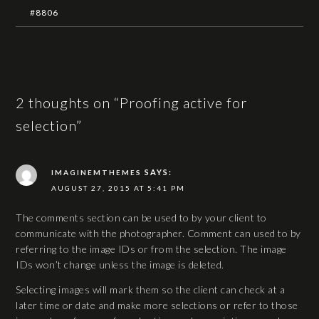
#8806
2 thoughts on “Proofing active for
selection”
SAYS:
IMAGINEMTHEMES
AUGUST 27, 2015 AT 5:41 PM
The comments section can be used to by your client to
communicate with the photographer. Comment can used to by
referring to the image IDs or from the selection. The image
IDs won’t change unless the image is deleted.
Selecting images will mark them so the client can check at a
later time or date and make more selections or refer to those