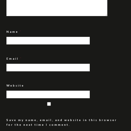
Name
*
Email
*
Website
Save my name, email, and website in this browser
for the next time I comment.