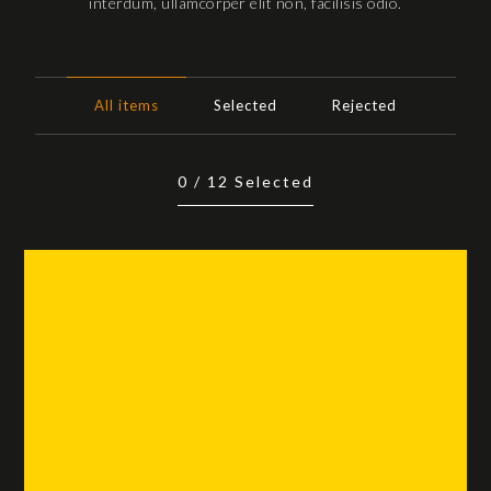
interdum, ullamcorper elit non, facilisis odio.
All items
Selected
Rejected
0
/
12
Selected