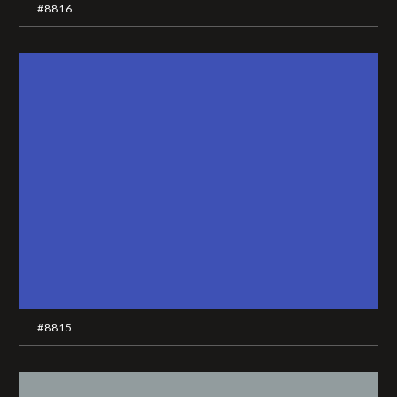
#8816
#8815