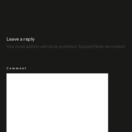
Leave a reply
Your email address will not be published.
Required fields are marked
*
Comment
*