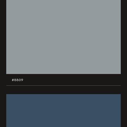
#8809