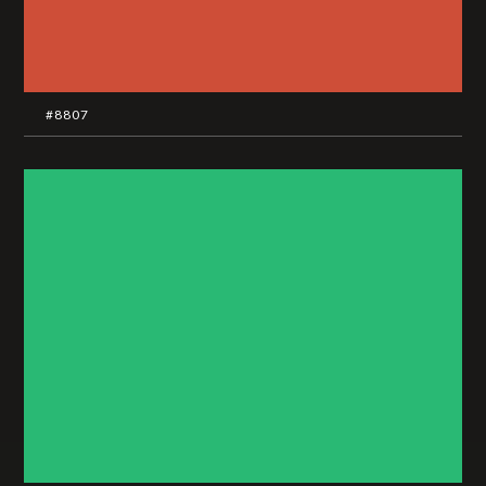
#8807