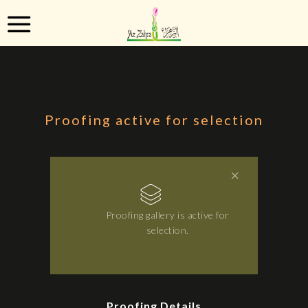
Proofing active for selection
Proofing gallery is active for
selection.
Proofing Details