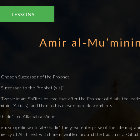
LESSONS
Amir al-Mu’minin 
 Chosen Successor of the Prophet.
 Successor to the Prophet (s.a)*
Twelve imam Shi’ites believe that after the Prophet of Allah, the leader
inin, ‘Ali (a.s), and then to his eleven pure descendants.
Ghadir’ and Allamah al-Amini.
encyclopedic work ‘al-Ghadir’, the great enterprise of the late mujta
mercy of Allah rest with him- is written around the hadith of al-Ghadi