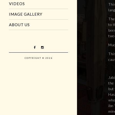
VIDEOS
This
lan
IMAGE GALLERY
The 
to t
ABOUT US
been
two
Muc
This
COPYRIGHT © 2026
caus
Jabi
the
but 
Has
who
ibn 
min