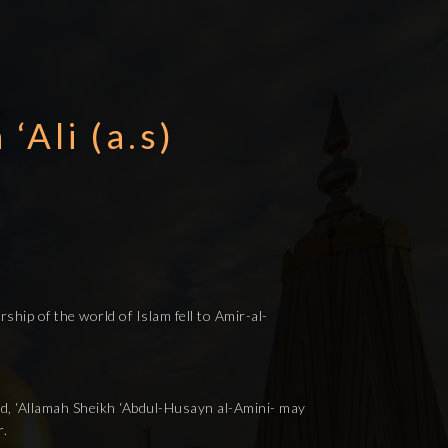
‘Ali (a.s)
ship of the world of Islam fell to Amir-al-
hid, ‘Allamah Sheikh ‘Abdul-Husayn al-Amini- may
r.