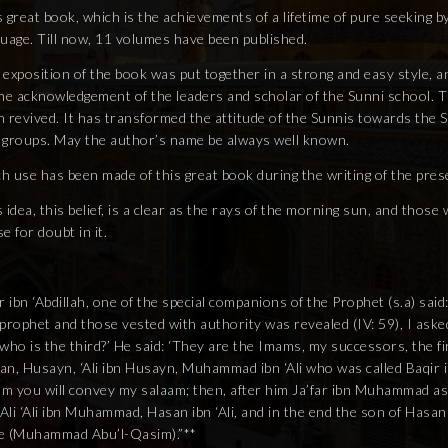
 great book, which is the achievements of a lifetime of pure seeking b
guage. Till now, 11 volumes have been published.
exposition of the book was put together in a strong and easy style, a
he acknowledgement of the leaders and scholar of the Sunni school. Th
 revived. It has transformed the attitude of the Sunnis towards the S
 groups. May the author’s name be always well known.
h use has been made of this great book during the writing of the pres
 idea, this belief, is a clear as the rays of the morning sun, and thos
e for doubt in it.
r ibn ‘Abdillah, one of the special companions of the Prophet (s.a) sai
 prophet and those vested with authority was revealed (IV: 59), I ask
who is the third?’ He said: ‘They are the Imams, my successors, the firs
an, Husayn, ‘Ali ibn Husayn, Muhammad ibn ‘Ali who was called Baqir i
m you will convey my salaam; then, after him Ja’far ibn Muhammad as
‘Ali ‘Ali ibn Muhammad, Hasan ibn ‘Ali, and in the end the son of Hasan
e (Muhammad Abu’l-Qasim).”**