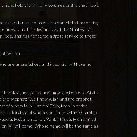
y this scholar, is in many volumes and is the Arabic
nd its contents are so will reasoned that according
e question of the legitimacy of the Shi’ites has
hi’ites, and has rendered a great service to these
ent lesson.
e who are unprejudiced and impartial will have no
d: “The day the ayah concerning obedience to Allah,
ed the prophet: ‘We know Allah and the prophet,
t of whom is ‘Ali ibn Abi Talib, then in order
n the Torah, and whom you, Jabir will meet and to
-Sadiq, Musa ibn Ja’far, ‘Ali ibn Musa, Muhammad
 ibn ‘Ali will come. Whose name will be the same as