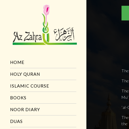
HOME
The
HOLY QURAN
The
ISLAMIC COURSE
The 
Mu’m
BOOKS
‘al-
NOOR DIARY
The 
DUAS
the 