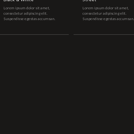
Lorem ipsum dolor sit amet,
Lorem ipsum dolor sit amet,
consectetur adipiscing elit.
consectetur adipiscing elit.
Suspendisse egestas accumsan.
Suspendisse egestas accumsan