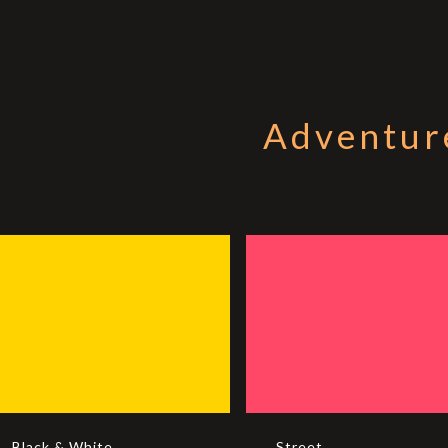
Adventur
Black & White
Street
Black & White
Street