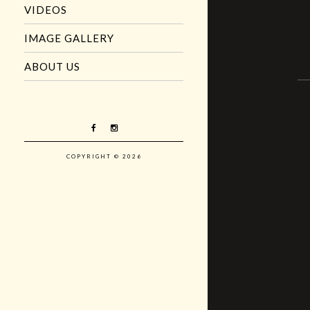
VIDEOS
IMAGE GALLERY
ABOUT US
COPYRIGHT © 2026