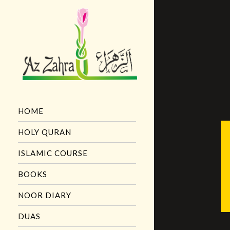
HOME
HOLY QURAN
ISLAMIC COURSE
BOOKS
NOOR DIARY
DUAS