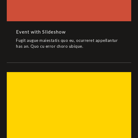
Event with Slideshow
Fugit augue maiestatis quo eu, ocurreret appellantur
has an. Quo cu error choro ubique.