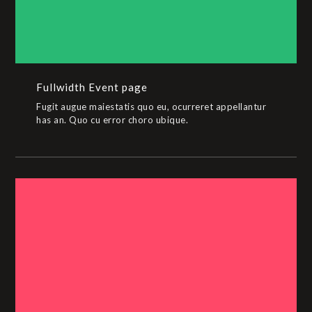
Fullwidth Event page
Fugit augue maiestatis quo eu, ocurreret appellantur
has an. Quo cu error choro ubique.