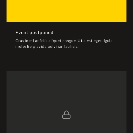
Event postponed
Cras in mi at felis aliquet congue. Ut a est eget ligula
molestie gravida pulvinar facilisis.