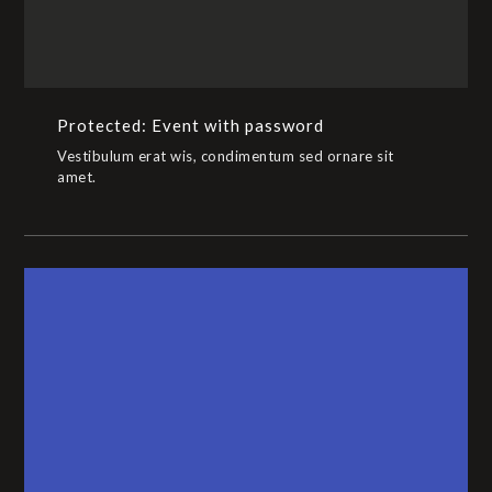
Protected: Event with password
Vestibulum erat wis, condimentum sed ornare sit
amet.