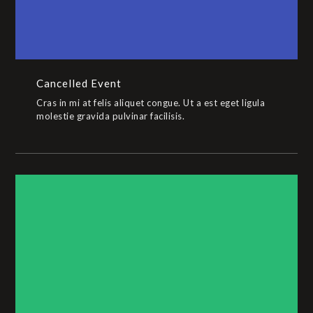
Cancelled Event
Cras in mi at felis aliquet congue. Ut a est eget ligula
molestie gravida pulvinar facilisis.