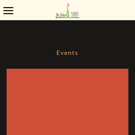
Events