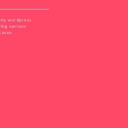
phy wordpress
sing various
cases.