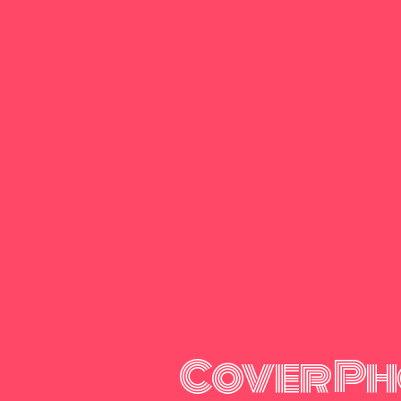
Cover Ph