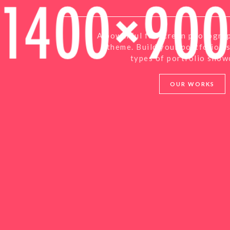
A powerful fullscreen photogra
theme. Build your portfolio u
types of portfolio show
OUR WORKS