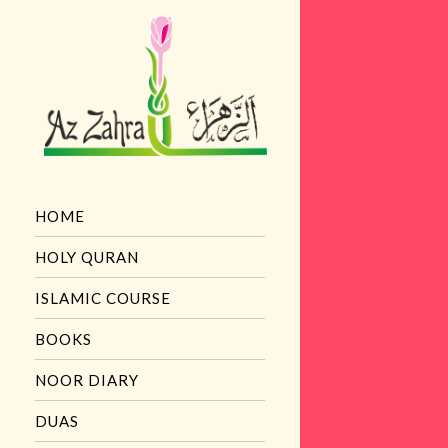
HOME
HOLY QURAN
ISLAMIC COURSE
BOOKS
NOOR DIARY
DUAS