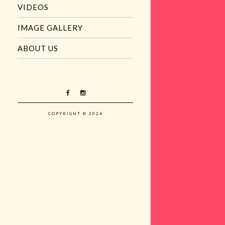
VIDEOS
IMAGE GALLERY
ABOUT US
COPYRIGHT © 2026